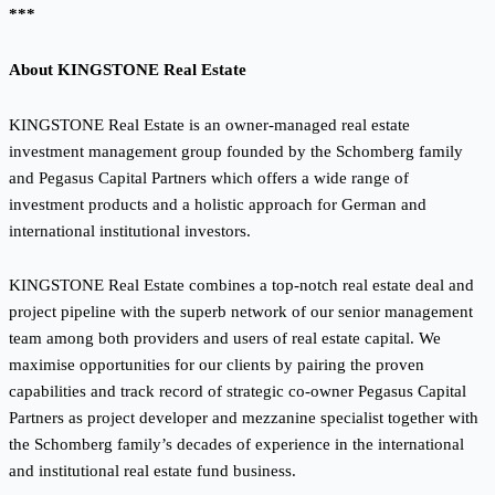
***
About KINGSTONE Real Estate
KINGSTONE Real Estate is an owner-managed real estate
investment management group founded by the Schomberg family
and Pegasus Capital Partners which offers a wide range of
investment products and a holistic approach for German and
international institutional investors.
KINGSTONE Real Estate combines a top-notch real estate deal and
project pipeline with the superb network of our senior management
team among both providers and users of real estate capital. We
maximise opportunities for our clients by pairing the proven
capabilities and track record of strategic co-owner Pegasus Capital
Partners as project developer and mezzanine specialist together with
the Schomberg family’s decades of experience in the international
and institutional real estate fund business.