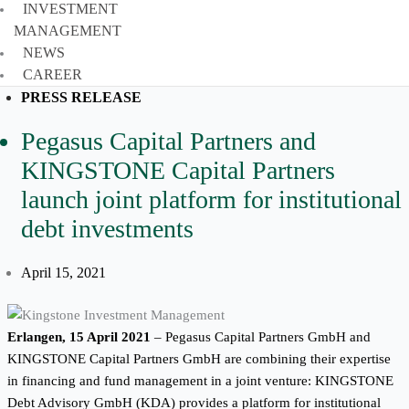
INVESTMENT
MANAGEMENT
NEWS
CAREER
PRESS RELEASE
Pegasus Capital Partners and
KINGSTONE Capital Partners
launch joint platform for institutional
debt investments
April 15, 2021
Erlangen, 15 April 2021
– Pegasus Capital Partners GmbH and
KINGSTONE Capital Partners GmbH are combining their expertise
in financing and fund management in a joint venture: KINGSTONE
Debt Advisory GmbH (KDA) provides a platform for institutional