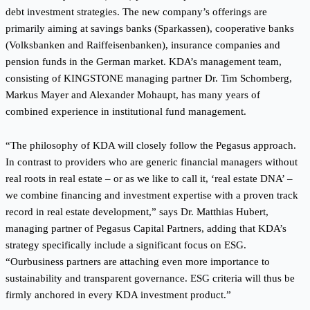
debt investment strategies. The new company’s offerings are
primarily aiming at savings banks (Sparkassen), cooperative banks
(Volksbanken and Raiffeisenbanken), insurance companies and
pension funds in the German market. KDA’s management team,
consisting of KINGSTONE managing partner Dr. Tim Schomberg,
Markus Mayer and Alexander Mohaupt, has many years of
combined experience in institutional fund management.
“The philosophy of KDA will closely follow the Pegasus approach.
In contrast to providers who are generic financial managers without
real roots in real estate – or as we like to call it, ‘real estate DNA’ –
we combine financing and investment expertise with a proven track
record in real estate development,” says Dr. Matthias Hubert,
managing partner of Pegasus Capital Partners, adding that KDA’s
strategy specifically include a significant focus on ESG.
“Ourbusiness partners are attaching even more importance to
sustainability and transparent governance. ESG criteria will thus be
firmly anchored in every KDA investment product.”