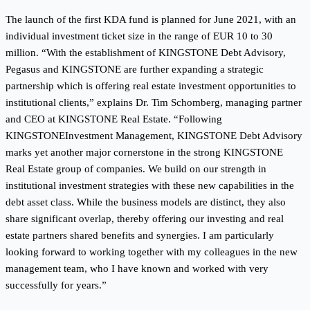
The launch of the first KDA fund is planned for June 2021, with an
individual investment ticket size in the range of EUR 10 to 30
million. “With the establishment of KINGSTONE Debt Advisory,
Pegasus and KINGSTONE are further expanding a strategic
partnership which is offering real estate investment opportunities to
institutional clients,” explains Dr. Tim Schomberg, managing partner
and CEO at KINGSTONE Real Estate. “Following
KINGSTONEInvestment Management, KINGSTONE Debt Advisory
marks yet another major cornerstone in the strong KINGSTONE
Real Estate group of companies. We build on our strength in
institutional investment strategies with these new capabilities in the
debt asset class. While the business models are distinct, they also
share significant overlap, thereby offering our investing and real
estate partners shared benefits and synergies. I am particularly
looking forward to working together with my colleagues in the new
management team, who I have known and worked with very
successfully for years.”