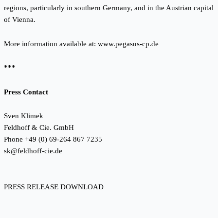
regions, particularly in southern Germany, and in the Austrian capital
of Vienna.
More information available at:
www.pegasus-cp.de
***
Press Contact
Sven Klimek
Feldhoff & Cie. GmbH
Phone +49 (0) 69-264 867 7235
sk@feldhoff-cie.de
PRESS RELEASE DOWNLOAD