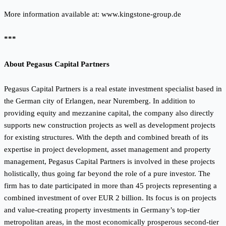
More information available at:
www.kingstone-group.de
***
About Pegasus Capital Partners
Pegasus Capital Partners is a real estate investment specialist based in
the German city of Erlangen, near Nuremberg. In addition to
providing equity and mezzanine capital, the company also directly
supports new construction projects as well as development projects
for existing structures. With the depth and combined breath of its
expertise in project development, asset management and property
management, Pegasus Capital Partners is involved in these projects
holistically, thus going far beyond the role of a pure investor. The
firm has to date participated in more than 45 projects representing a
combined investment of over EUR 2 billion. Its focus is on projects
and value-creating property investments in Germany’s top-tier
metropolitan areas, in the most economically prosperous second-tier