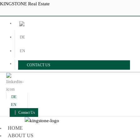
Skip
Menu
Menu
KINGSTONE Real Estate
to
content
DE
EN
CONTACT US
DE
EN
Contact Us
HOME
ABOUT US