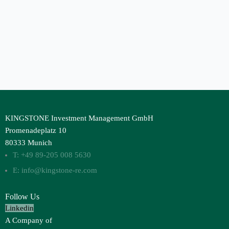
KINGSTONE Investment Management GmbH
Promenadeplatz 10
80333 Munich
T: +49 89-205 008 5630
E: info@kingstone-re.com
Follow Us
Linkedin
A Company of