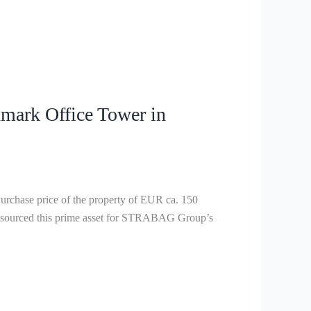
ark Office Tower in
chase price of the property of EUR ca. 150
ly sourced this prime asset for STRABAG Group’s