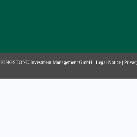
 KINGSTONE Investment Management GmbH |
Legal Notice
|
Privac