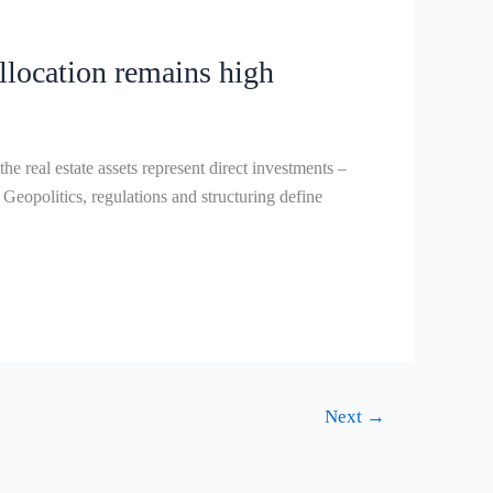
allocation remains high
eal estate assets represent direct investments –
 Geopolitics, regulations and structuring define
Next
→