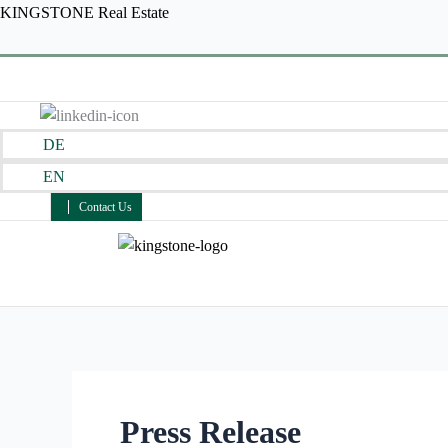
Skip
KINGSTONE Real Estate
to
content
DE
EN
Contact Us
Press Release