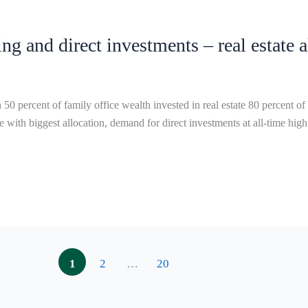
ng and direct investments – real estate 
f family office wealth invested in real estate 80 percent of the r
 with biggest allocation, demand for direct investments at all-time high
1
2
…
20