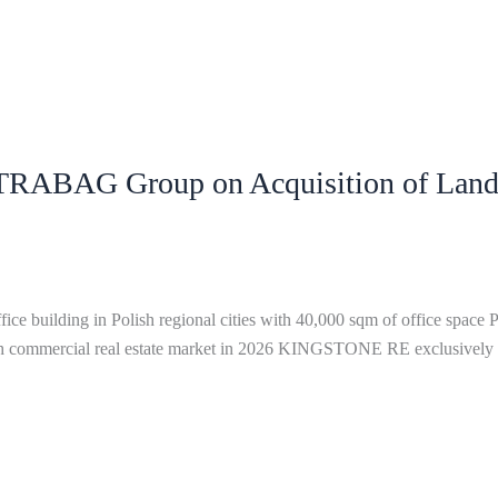
ABAG Group on Acquisition of Landm
ing in Polish regional cities with 40,000 sqm of office space Pur
Polish commercial real estate market in 2026 KINGSTONE RE exclusive