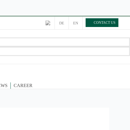
CONTACT US
DE
EN
EWS
CAREER