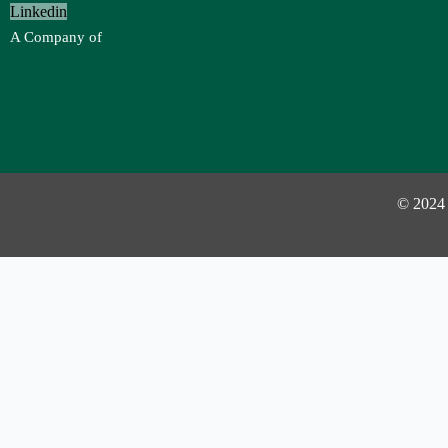
Linkedin
A Company of
© 2024
Investor Login
Username or Email Address
Password
Remember Me