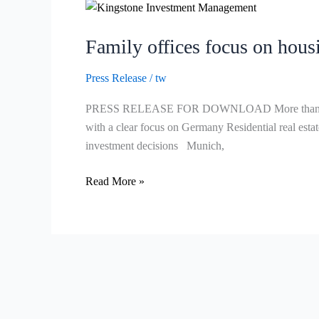
Family
offices
Family offices focus on housi
focus
on
Press Release
/
tw
housing
and
PRESS RELEASE FOR DOWNLOAD More than 50 percent o
direct
with a clear focus on Germany Residential real estate
investments
investment decisions Munich,
–
real
Read More »
estate
allocation
remains
high