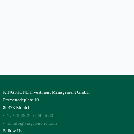
KINGSTONE Investment Management GmbH
Promenadeplatz 10
80333 Munich
T: +49 89-205 008 5630
E: info@kingstone-re.com
Follow Us