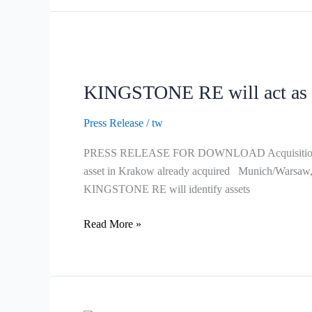
KINGSTONE
RE
KINGSTONE RE will act as th
will
act
Press Release
/
tw
as
the
PRESS RELEASE FOR DOWNLOAD Acquisition of real e
exclusive
asset in Krakow already acquired Munich/Warsaw,
advisor
KINGSTONE RE will identify assets
for
Iroko’s
Read More »
expansion
in
Poland