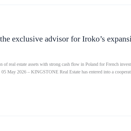
e exclusive advisor for Iroko’s expans
state assets with strong cash flow in Poland for French investor 
 05 May 2026 – KINGSTONE Real Estate has entered into a cooperatio