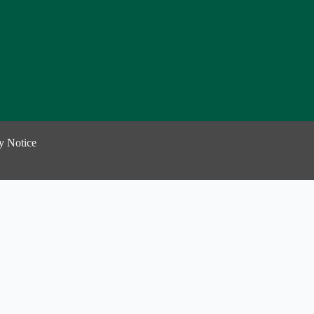
y Notice