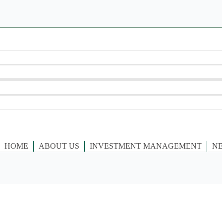
HOME
ABOUT US
INVESTMENT MANAGEMENT
N