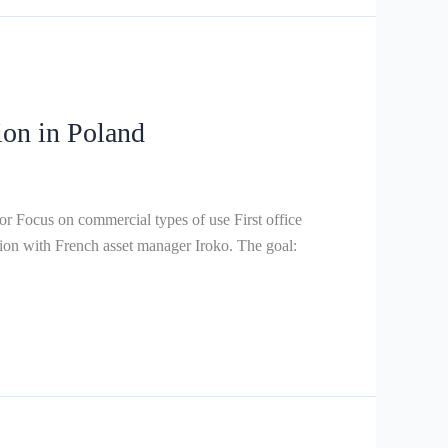
ion in Poland
Focus on commercial types of use First office
n with French asset manager Iroko. The goal: