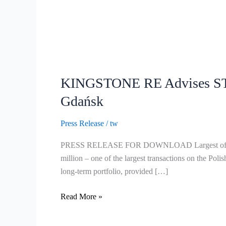
KINGSTONE
RE
KINGSTONE RE Advises STR
Advises
STRABAG
Gdańsk
Group
on
Press Release
/
tw
Acquisition
PRESS RELEASE FOR DOWNLOAD Largest office build
of
million – one of the largest transactions on the 
Landmark
long-term portfolio, provided […]
Office
Tower
Read More »
in
Gdańsk