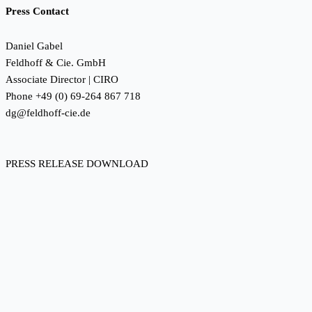
Press Contact
Daniel Gabel
Feldhoff & Cie. GmbH
Associate Director | CIRO
Phone +49 (0) 69-264 867 718
dg@feldhoff-cie.de
PRESS RELEASE DOWNLOAD