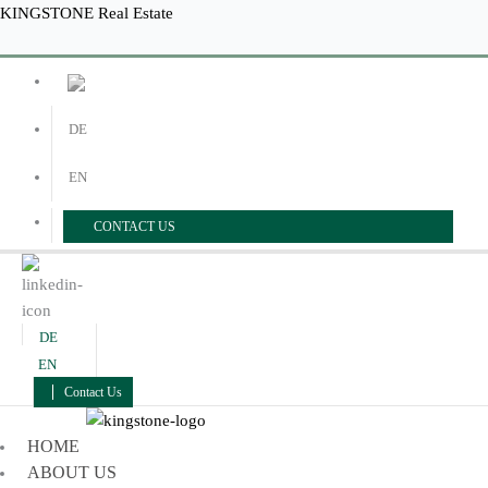
Skip
Menu
Menu
KINGSTONE Real Estate
to
content
DE
EN
CONTACT US
DE
EN
Contact Us
HOME
ABOUT US