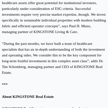
healthcare assets offer great potential for institutional investors,
particularly under consideration of ESG criteria. Successful
investments require very precise market expertise, though. We invest
specifically in sustainable individual properties with modern building
fabric and efficient operator concepts”, says Paul H. Muno,
managing partner of KINGSTONE Living & Care.
“During the past months, we have built a team of healthcare
specialists that has an in-depth understanding of both the investment
and operating sides. We consider this to be the key component for
long-term fruitful investments in this complex asset class”, adds Dr.
Tim Schomberg, managing partner and CEO of KINGSTONE Real
Estate.
***
About KINGSTONE Real Estate