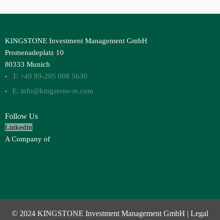
KINGSTONE Investment Management GmbH
Promenadeplatz 10
80333 Munich
T: +49 89-205 008 5630
E: info@kingstone-re.com
Follow Us
Linkedin
A Company of
© 2024 KINGSTONE Investment Management GmbH |
Legal