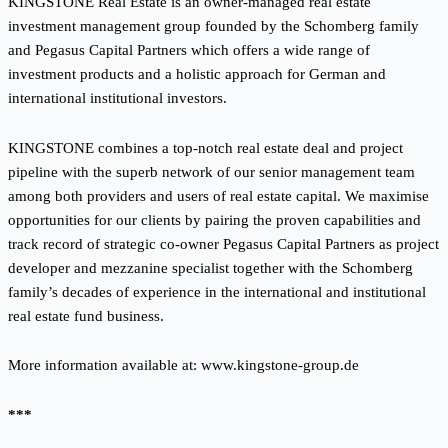
KINGSTONE Real Estate is an owner-managed real estate
investment management group founded by the Schomberg family
and Pegasus Capital Partners which offers a wide range of
investment products and a holistic approach for German and
international institutional investors.
KINGSTONE combines a top-notch real estate deal and project
pipeline with the superb network of our senior management team
among both providers and users of real estate capital. We maximise
opportunities for our clients by pairing the proven capabilities and
track record of strategic co-owner Pegasus Capital Partners as project
developer and mezzanine specialist together with the Schomberg
family’s decades of experience in the international and institutional
real estate fund business.
More information available at:
www.kingstone-group.de
***