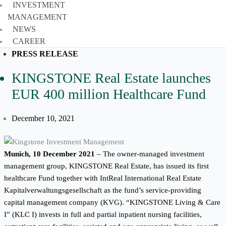
INVESTMENT
MANAGEMENT
NEWS
CAREER
PRESS RELEASE
KINGSTONE Real Estate launches
EUR 400 million Healthcare Fund
December 10, 2021
Munich, 10 December 2021
–
The owner-managed investment
management group, KINGSTONE Real Estate, has issued its first
healthcare Fund together with IntReal International Real Estate
Kapitalverwaltungsgesellschaft as the fund’s service-providing
capital management company (KVG). “KINGSTONE Living & Care
I” (KLC I) invests in full and partial inpatient nursing facilities,