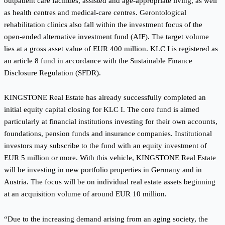
outpatient care facilities, assisted and age-appropriate living, as well
as health centres and medical-care centres. Gerontological
rehabilitation clinics also fall within the investment focus of the
open-ended alternative investment fund (AIF). The target volume
lies at a gross asset value of EUR 400 million. KLC I is registered as
an article 8 fund in accordance with the Sustainable Finance
Disclosure Regulation (SFDR).
KINGSTONE Real Estate has already successfully completed an
initial equity capital closing for KLC I. The core fund is aimed
particularly at financial institutions investing for their own accounts,
foundations, pension funds and insurance companies. Institutional
investors may subscribe to the fund with an equity investment of
EUR 5 million or more. With this vehicle, KINGSTONE Real Estate
will be investing in new portfolio properties in Germany and in
Austria. The focus will be on individual real estate assets beginning
at an acquisition volume of around EUR 10 million.
“Due to the increasing demand arising from an aging society, the