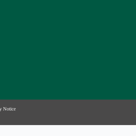
y Notice