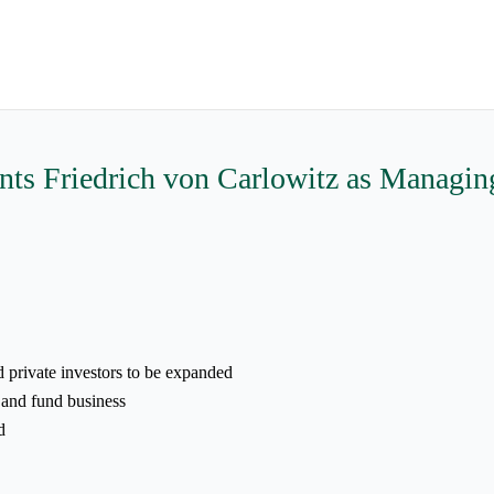
 Friedrich von Carlowitz as Managing 
d private investors to be expanded
 and fund business
d