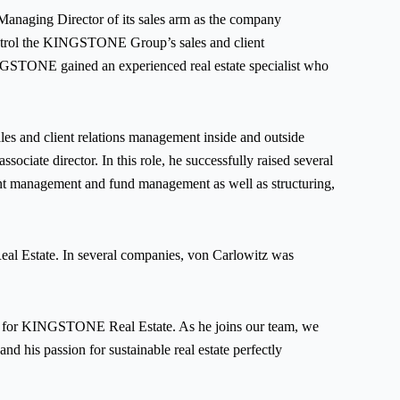
ging Director of its sales arm as the company
control the KINGSTONE Group’s sales and client
KINGSTONE gained an experienced real estate specialist who
sales and client relations management inside and outside
ciate director. In this role, he successfully raised several
stment management and fund management as well as structuring,
al Estate. In several companies, von Carlowitz was
 for KINGSTONE Real Estate. As he joins our team, we
d his passion for sustainable real estate perfectly