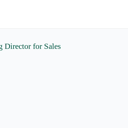
Director for Sales