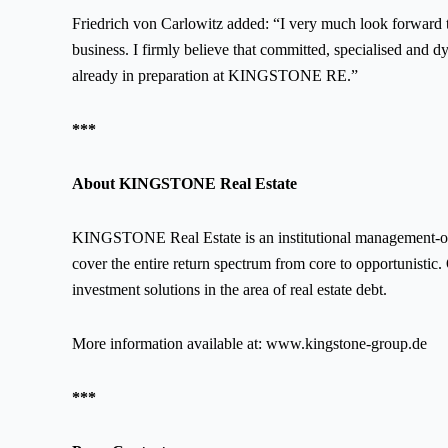
Friedrich von Carlowitz added: “I very much look forward 
business. I firmly believe that committed, specialised and d
already in preparation at KINGSTONE RE.”
***
About KINGSTONE Real Estate
KINGSTONE Real Estate is an institutional management-owne
cover the entire return spectrum from core to opportunistic. 
investment solutions in the area of real estate debt.
More information available at:
www.kingstone-group.de
***