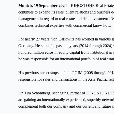
Munich, 19 September 2024
– KINGSTONE Real Estate (“
continues to expand its sales, client relations and busin
management in regard to real estate and debt investments. 
combines technical expertise with commercial know-how.
For nearly 27 years, von Carlowitz has worked in various sph
Germany. He spent the past ten years (2014 through 2024) wi
hundred million euros in equity capital from institutional i
he was responsible for an international portfolio of real est
His previous career stops include PGIM (2008 through 201
responsible for sales and transactions in the Asia-Pacific re
Dr. Tim Schomberg, Managing Partner of KINGSTONE RE, 
are gaining an internationally experienced, superbly network
complement both our company and our current and future cl