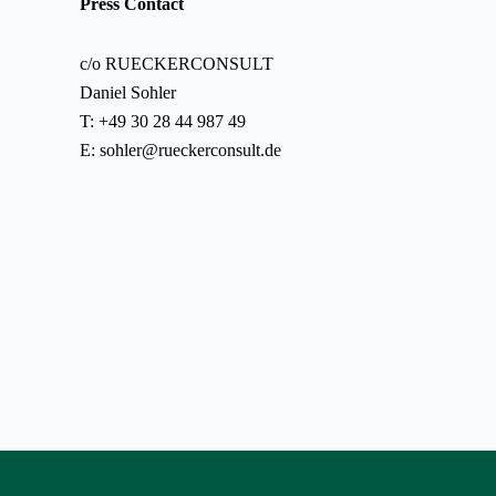
Press Contact
c/o RUECKERCONSULT
Daniel Sohler
T: +49 30 28 44 987 49
E:
sohler@rueckerconsult.de