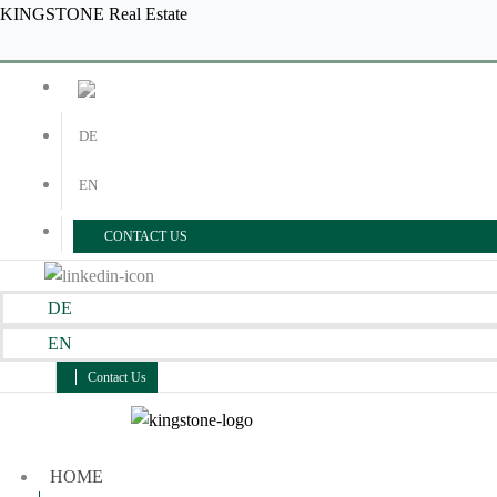
Skip
Menu
Menu
KINGSTONE Real Estate
to
content
DE
EN
CONTACT US
DE
EN
Contact Us
HOME