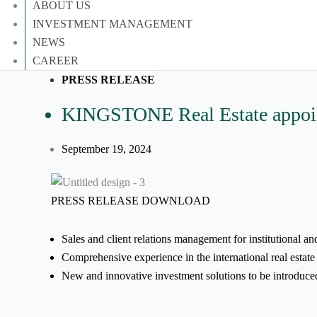
ABOUT US
INVESTMENT MANAGEMENT
NEWS
CAREER
PRESS RELEASE
KINGSTONE Real Estate appoints
September 19, 2024
PRESS RELEASE DOWNLOAD
Sales and client relations management for institutional an
Comprehensive experience in the international real estate
New and innovative investment solutions to be introduce