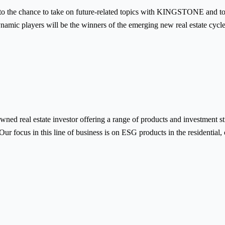
to the chance to take on future-related topics with KINGSTONE and to 
ynamic players will be the winners of the emerging new real estate cycle
d real estate investor offering a range of products and investment st
Our focus in this line of business is on ESG products in the residential,