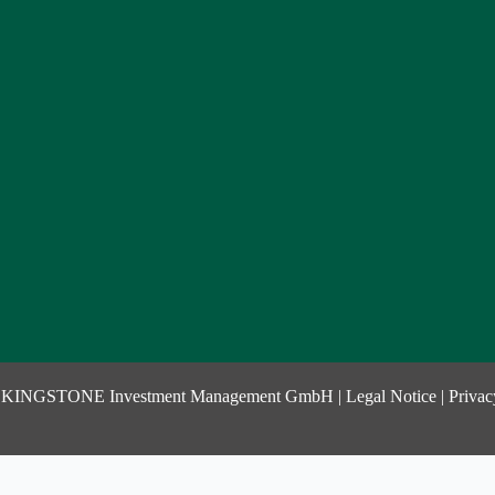
 KINGSTONE Investment Management GmbH |
Legal Notice
|
Privac