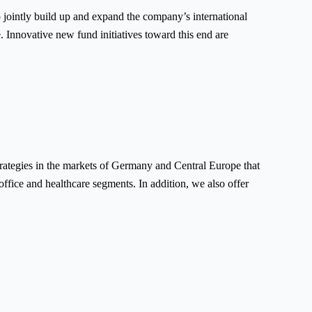
jointly build up and expand the company’s international
. Innovative new fund initiatives toward this end are
rategies in the markets of Germany and Central Europe that
 office and healthcare segments. In addition, we also offer