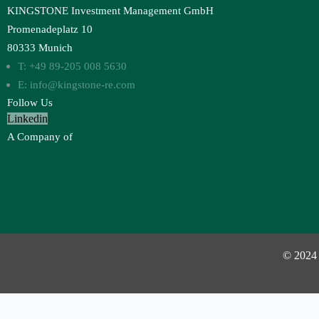
KINGSTONE Investment Management GmbH
Promenadeplatz 10
80333 Munich
T: +49 89-205 008 5630
E: info@kingstone-re.com
Follow Us
Linkedin
A Company of
© 2024