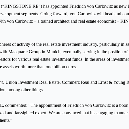
KINGSTONE RE”) has appointed Friedrich von Carlowitz as new Mana
ess development segments. Going forward, von Carlowitz will head and 
With von Carlowitz – a trained architect and real estate economist – 
eres of activity of the real estate investment industry, particularly in 
th Macquarie Group in Munich, eventually serving in the position of asso
nvestors for various real estate investment funds. In the areas of inve
ate assets worth more than one billion euros.
4), Union Investment Real Estate, Commerz Real and Ernst & Young Re
gion, among other things.
commented: “The appointment of Friedrich von Carlowitz is a boon
ed and far-sighted expert. We are convinced that his engaging manner an
ients.”