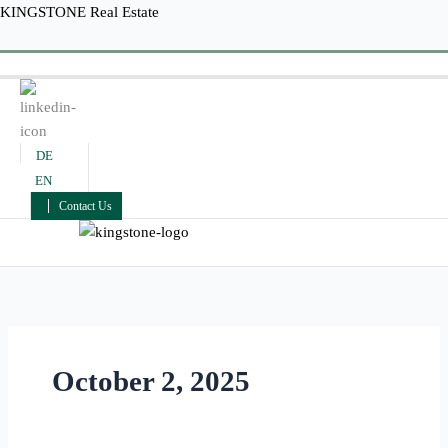
Skip
KINGSTONE Real Estate
to
Menu
content
DE
EN
Contact Us
Menu
October 2, 2025