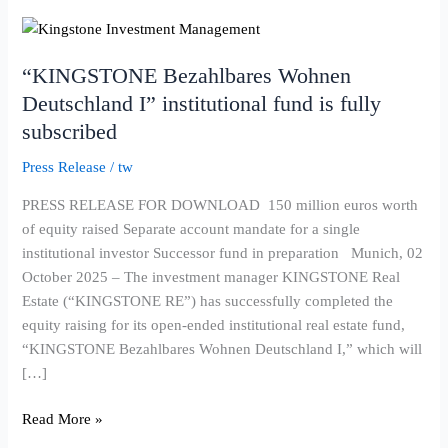
“KINGSTONE
Bezahlbares
“KINGSTONE Bezahlbares Wohnen
Wohnen
Deutschland
Deutschland I” institutional fund is fully
I”
subscribed
institutional
Press Release
/
tw
fund
is
PRESS RELEASE FOR DOWNLOAD 150 million euros worth
fully
of equity raised Separate account mandate for a single
subscribed
institutional investor Successor fund in preparation Munich, 02
October 2025 – The investment manager KINGSTONE Real
Estate (“KINGSTONE RE”) has successfully completed the
equity raising for its open-ended institutional real estate fund,
“KINGSTONE Bezahlbares Wohnen Deutschland I,” which will
[…]
Read More »