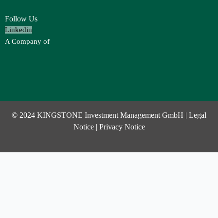
Follow Us
Linkedin
A Company of
© 2024 KINGSTONE Investment Management GmbH |
Legal
Notice
|
Privacy Notice
Investor Login
Username or Email Address
Password