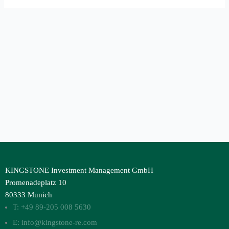
KINGSTONE Investment Management GmbH
Promenadeplatz 10
80333 Munich
T: +49 89-205 008 5630
E: info@kingstone-re.com