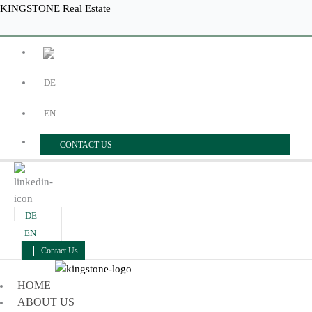
Skip
Menu
Menu
KINGSTONE Real Estate
to
content
DE
EN
CONTACT US
DE
EN
Contact Us
HOME
ABOUT US