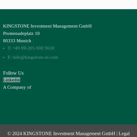
KINGSTONE Investment Management GmbH
Promenadeplatz 10
80333 Munich
T: +49 89-205 008 5630
E: info@kingstone-re.com
Follow Us
Linkedin
A Company of
© 2024 KINGSTONE Investment Management GmbH |
Legal