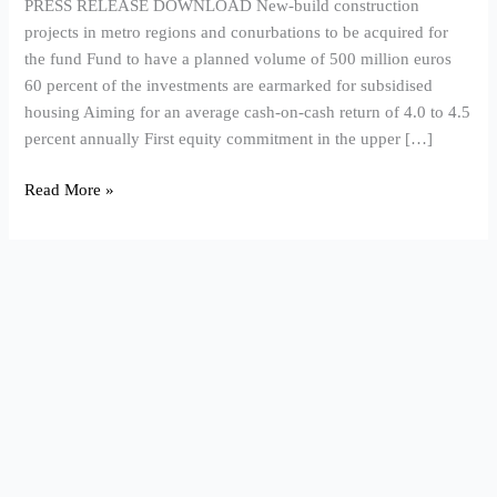
PRESS RELEASE DOWNLOAD New-build construction
in
projects in metro regions and conurbations to be acquired for
Germany
the fund Fund to have a planned volume of 500 million euros
60 percent of the investments are earmarked for subsidised
housing Aiming for an average cash-on-cash return of 4.0 to 4.5
percent annually First equity commitment in the upper […]
Read More »