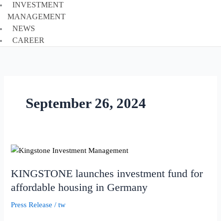
INVESTMENT
MANAGEMENT
NEWS
CAREER
September 26, 2024
KINGSTONE
launches
KINGSTONE launches investment fund for
investment
fund
affordable housing in Germany
for
Press Release
/
tw
affordable
housing