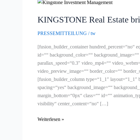
KINGSTONE
Real
KINGSTONE Real Estate brin
Estate
bringt
PRESSEMITTEILUNG
/
tw
Healthcare-
Plattform
[fusion_builder_container hundred_percent=“no“ eq
KINGSTONE
id=““ background_color=““ background_image=““ 
Living
parallax_speed=“0.3″ video_mp4=““ video_webm=“
&
video_preview_image=““ border_color=““ border_s
Care
[fusion_builder_column type=“1_1″ layout=“1_1″ b
an
spacing=“yes“ background_image=““ background_r
den
margin_bottom=“0px“ class=““ id=““ animation_type
Start
visibility“ center_content=“no“ […]
Weiterlesen »