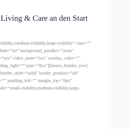
iving & Care an den Start
ity,medium-visibility,large-visibility“ class=““
 fade=“no“ background_parallax=“none“
=“yes“ video_mute=“yes“ overlay_color=““
ing_right=““ type=“flex“][fusion_builder_row]
order_style=“solid“ border_position=“all“
=““ padding_left=““ margin_top=“0px“
“small-visibility,medium-visibility,large-