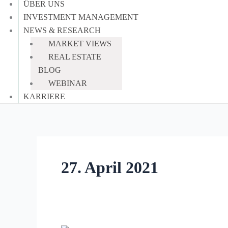
ÜBER UNS
INVESTMENT MANAGEMENT
NEWS & RESEARCH
MARKET VIEWS
REAL ESTATE
BLOG
WEBINAR
KARRIERE
27. April 2021