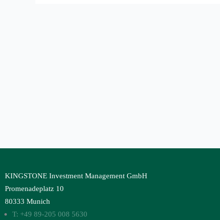
KINGSTONE Investment Management GmbH
Promenadeplatz 10
80333 Munich
T: +49 89-205 008 5630