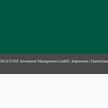
INGSTONE Investment Management GmbH |
Impressum
|
Datenschut