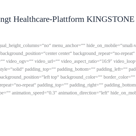
gt Healthcare-Plattform KINGSTONE L
ual_height_columns=“no“ menu_anchor=““ hide_on_mobile=“small-visibil
background_position=“center center“ background_repeat=“no-repeat“
“ video_ogv=““ video_url=““ video_aspect_ratio=“16:9″ video_loop
tyle=“solid“ padding_top=““ padding_bottom=““ padding_left=““ padd
ackground_position=“left top“ background_color=““ border_color=““ b
epeat=“no-repeat“ padding_top=““ padding_right=““ padding_bottom
=““ animation_speed=“0.3″ animation_direction=“left“ hide_on_mobile=