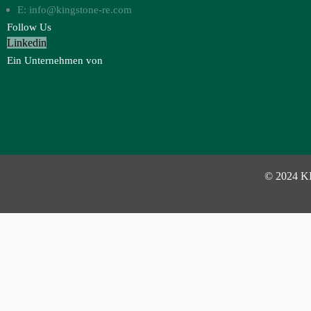
E: info@kingstone-re.com
Follow Us
Linkedin
Ein Unternehmen von
© 2024 K
Investor Login
Username or Email Address
Password